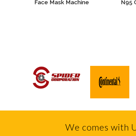
ine
Face Mask Machine
N95 
We comes with U