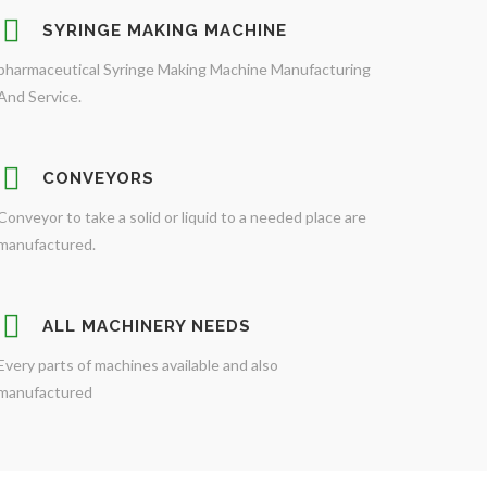
SYRINGE MAKING MACHINE
pharmaceutical Syringe Making Machine Manufacturing
And Service.
CONVEYORS
Conveyor to take a solid or liquid to a needed place are
manufactured.
ALL MACHINERY NEEDS
Every parts of machines available and also
manufactured