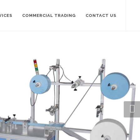
VICES
COMMERCIAL TRADING
CONTACT US