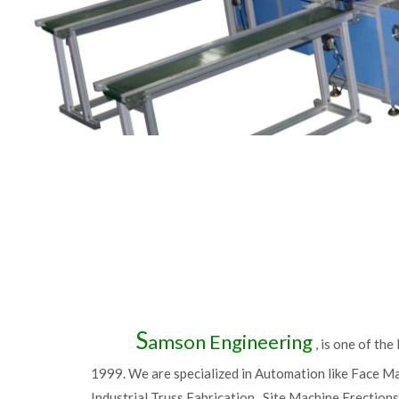
S
amson Engineering
, is one of th
1999. We are specialized in Automation like Face M
Industrial Truss Fabrication , Site Machine Erection