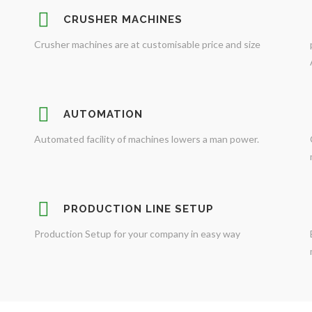
CRUSHER MACHINES
Crusher machines are at customisable price and size
AUTOMATION
Automated facility of machines lowers a man power.
PRODUCTION LINE SETUP
Production Setup for your company in easy way