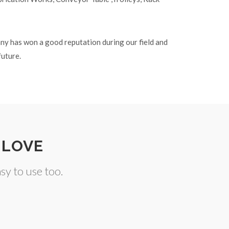
any has won a good reputation during our field and
future.
 LOVE
y to use too.