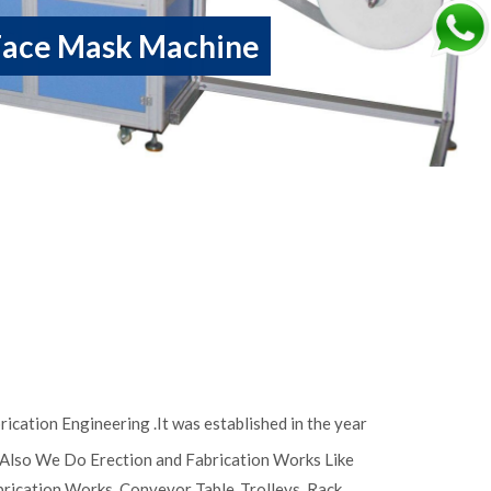
Face Mask Machine
ication Engineering .It was established in the year
, Also We Do Erection and Fabrication Works Like
abrication Works, Conveyor Table ,Trolleys, Rack