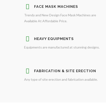
FACE MASK MACHINES
Trendy and New Design Face Mask Machines are
Available At Affordable Price.
HEAVY EQUIPMENTS
Equipments are manufactured at stunning designs.
FABRICATION & SITE ERECTION
Any type of site erection and fabrication available.