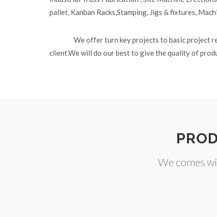
pallet, Kanban Racks,Stamping, Jigs & fixtures, Mach
We offer turn key projects to basic project r
client.We will do our best to give the quality of pro
PROD
We comes wit