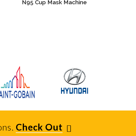
N95 Cup Mask Machine
ons.
Check Out