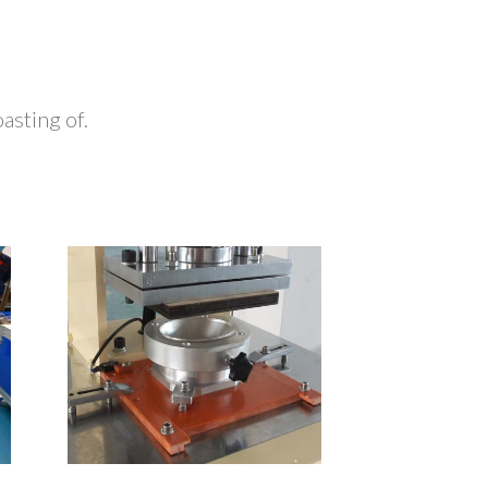
sting of.