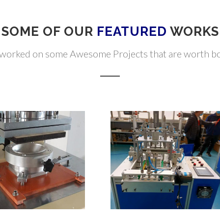
SOME OF OUR
FEATURED
WORKS
worked on some Awesome Projects that are worth boa