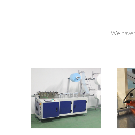
We have 