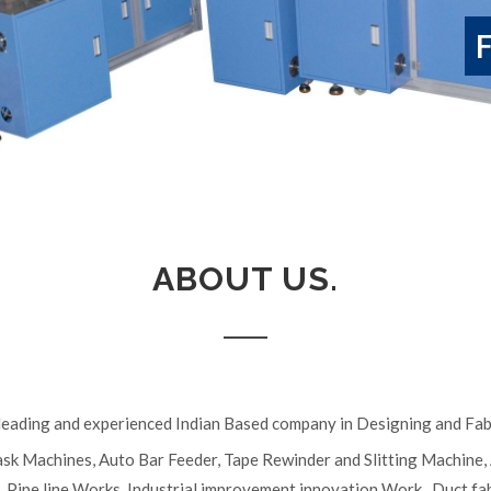
ABOUT US.
e leading and experienced Indian Based company in Designing and Fabr
ask Machines, Auto Bar Feeder, Tape Rewinder and Slitting Machine
s, Pipe line Works, Industrial improvement innovation Work , Duct f