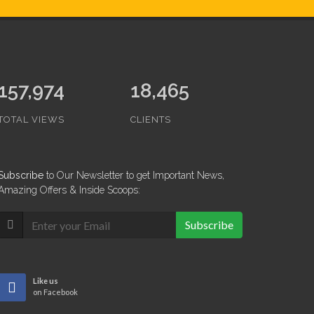
157,974
18,465
TOTAL VIEWS
CLIENTS
Subscribe
to Our Newsletter to get Important News,
Amazing Offers & Inside Scoops:
Subscribe
Like us
on Facebook