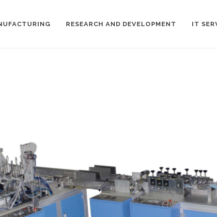
NUFACTURING
RESEARCH AND DEVELOPMENT
IT SER