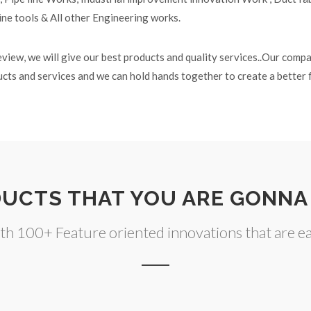
ine tools & All other Engineering works.
eview, we will give our best products and quality services..Our comp
ducts and services and we can hold hands together to create a better 
UCTS THAT YOU ARE GONNA
h 100+ Feature oriented innovations that are eas