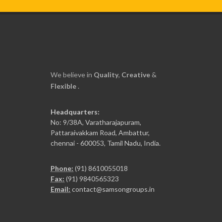
We believe in
Quality
,
Creative
&
Flexible
.
Headquarters:
No: 9/38A, Varatharajapuram,
Pattaraivakkam Road, Ambattur,
chennai - 600053, Tamil Nadu, India.
Phone:
(91) 8610055018
Fax:
(91) 9840565323
Email:
contact@samsongroups.in