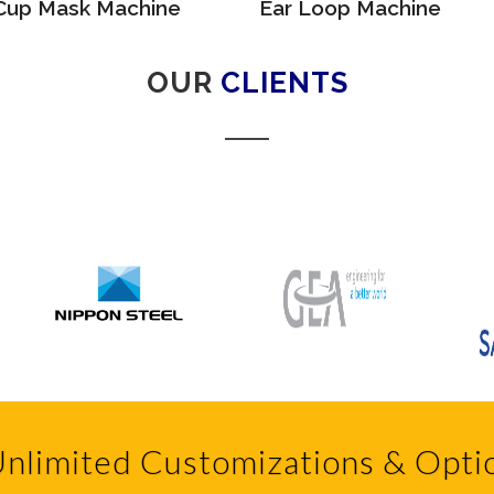
Cup Mask Machine
Ear Loop Machine
OUR
CLIENTS
nlimited Customizations & Opti