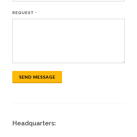
REQUEST
*
SEND MESSAGE
Headquarters: