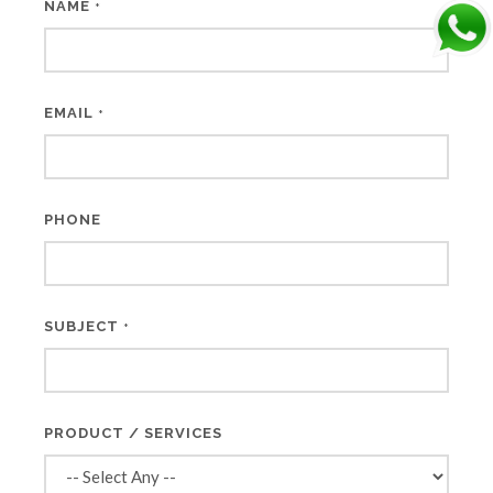
NAME
*
EMAIL
*
PHONE
SUBJECT
*
PRODUCT / SERVICES