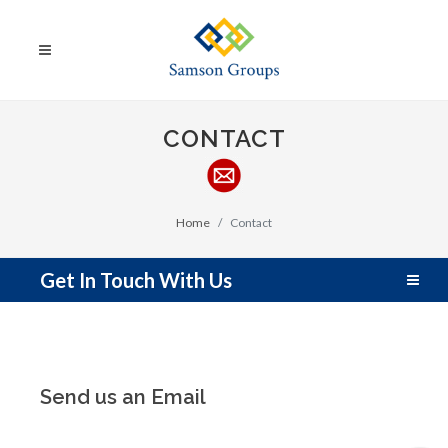
CONTACT
Home
Contact
Get In Touch With Us
Send us an Email