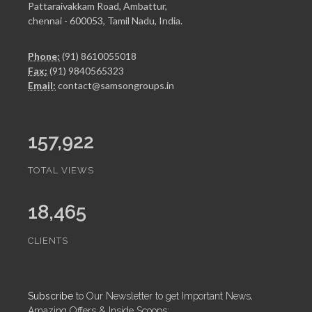
Pattaraivakkam Road, Ambattur,
chennai - 600053, Tamil Nadu, India.
Phone:
(91) 8610055018
Fax:
(91) 9840565323
Email:
contact@samsongroups.in
157,922
TOTAL VIEWS
18,465
CLIENTS
Subscribe
to Our Newsletter to get Important News,
Amazing Offers & Inside Scoops: