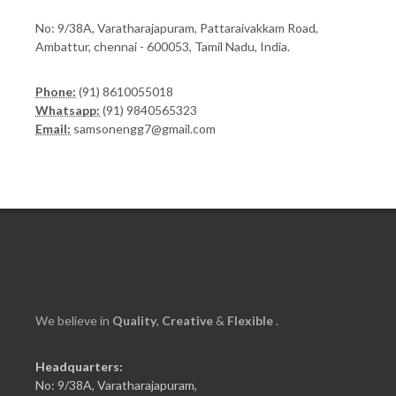
No: 9/38A, Varatharajapuram, Pattaraivakkam Road,
Ambattur, chennai - 600053, Tamil Nadu, India.
Phone:
(91) 8610055018
Whatsapp:
(91) 9840565323
Email:
samsonengg7@gmail.com
We believe in
Quality
,
Creative
&
Flexible
.
Headquarters:
No: 9/38A, Varatharajapuram,