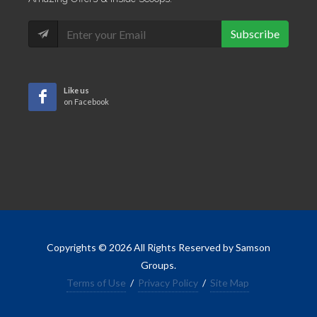
Subscribe
Like us
on Facebook
Copyrights © 2026 All Rights Reserved by Samson
Groups.
Terms of Use
/
Privacy Policy
/
Site Map