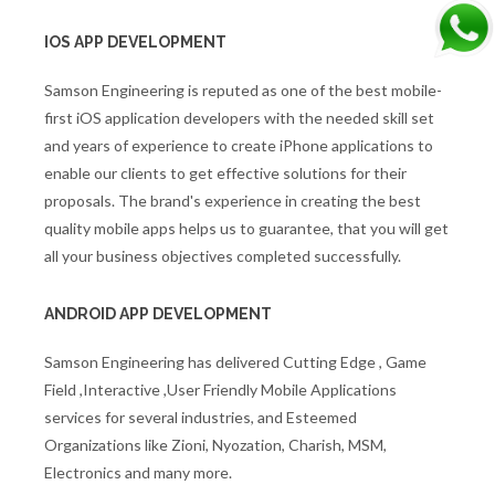
IOS APP DEVELOPMENT
Samson Engineering is reputed as one of the best mobile-
first iOS application developers with the needed skill set
and years of experience to create iPhone applications to
enable our clients to get effective solutions for their
proposals. The brand's experience in creating the best
quality mobile apps helps us to guarantee, that you will get
all your business objectives completed successfully.
ANDROID APP DEVELOPMENT
Samson Engineering has delivered Cutting Edge , Game
Field ,Interactive ,User Friendly Mobile Applications
services for several industries, and Esteemed
Organizations like Zioni, Nyozation, Charish, MSM,
Electronics and many more.