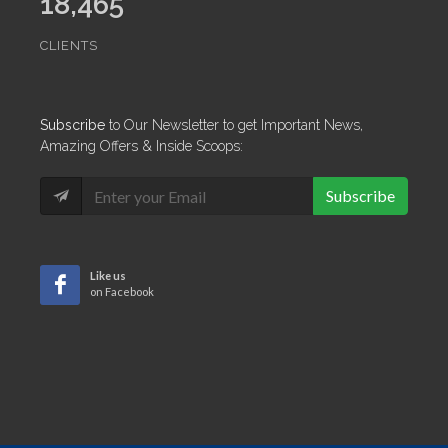
18,465
CLIENTS
Subscribe
to Our Newsletter to get Important News,
Amazing Offers & Inside Scoops:
Subscribe
Like us
on Facebook