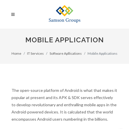
MOBILE APPLICATION
Home
IT Services
Software Apllications
Mobile Applications
The open-source platform of Android is what that makes it
popular at present and its APK & SDK serves effectively
to develop revolutionary and enthralling mobile apps in the
Android-powered devices. It is calculated that the world
encompasses Android users numbering in the billions.