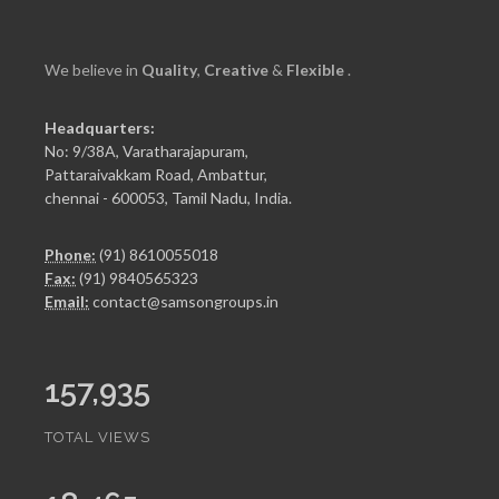
We believe in
Quality
,
Creative
&
Flexible
.
Headquarters:
No: 9/38A, Varatharajapuram,
Pattaraivakkam Road, Ambattur,
chennai - 600053, Tamil Nadu, India.
Phone:
(91) 8610055018
Fax:
(91) 9840565323
Email:
contact@samsongroups.in
157,935
TOTAL VIEWS