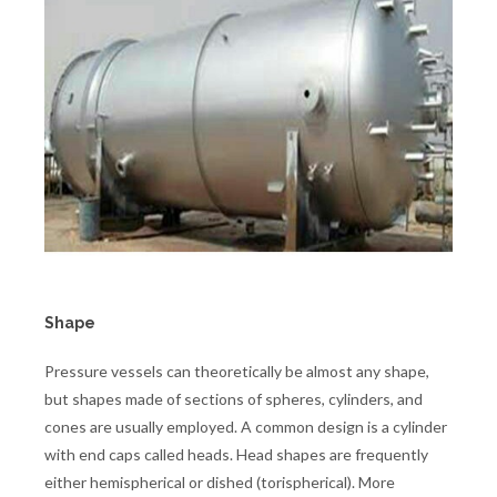
Shape
Pressure vessels can theoretically be almost any shape,
but shapes made of sections of spheres, cylinders, and
cones are usually employed. A common design is a cylinder
with end caps called heads. Head shapes are frequently
either hemispherical or dished (torispherical). More