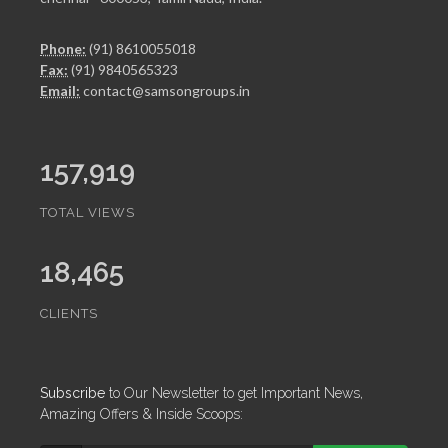
Phone:
(91) 8610055018
Fax:
(91) 9840565323
Email:
contact@samsongroups.in
157,919
TOTAL VIEWS
18,465
CLIENTS
Subscribe
to Our Newsletter to get Important News,
Amazing Offers & Inside Scoops: