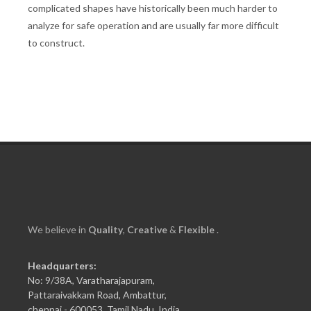
complicated shapes have historically been much harder to
analyze for safe operation and are usually far more difficult
to construct.
We believe in
Quality
,
Creative
&
Flexible
.
Headquarters:
No: 9/38A, Varatharajapuram,
Pattaraivakkam Road, Ambattur,
chennai - 600053, Tamil Nadu, India.