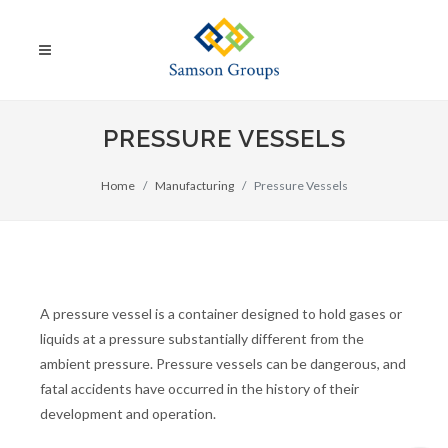
PRESSURE VESSELS
Home
Manufacturing
Pressure Vessels
A pressure vessel is a container designed to hold gases or
liquids at a pressure substantially different from the
ambient pressure. Pressure vessels can be dangerous, and
fatal accidents have occurred in the history of their
development and operation.