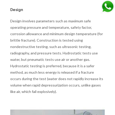
Design
Design involves parameters such as maximum safe
operating pressure and temperature, safety factor,
corrosion allowance and minimum design temperature (for
brittle fracture). Construction is tested using
nondestructive testing, such as ultrasonic testing,
radiography, and pressure tests. Hydrostatic tests use
water, but pneumatic tests use air or another gas.
Hydrostatic testing is preferred, because it is a safer
method, as much less energy is released if a fracture
occurs during the test (water does not rapidly increase its
volume when rapid depressurization occurs, unlike gases
like air, which fail explosively).